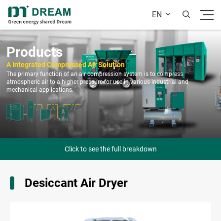
EN


Products
A Integrated Compressed Air Solution
The primary function of an air compression system is to compress
atmospheric air to a higher pressure for use in various industrial and
mechanical applications.
Click to see the full breakdown
Desiccant Air Dryer