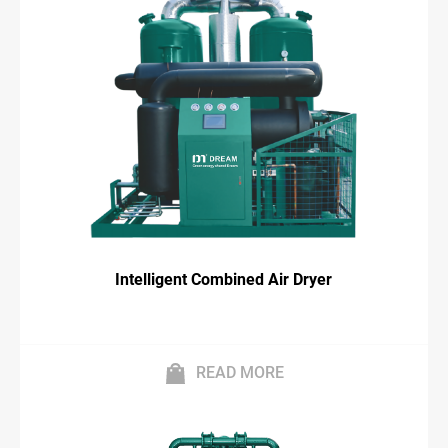
Intelligent Combined Air Dryer
READ MORE