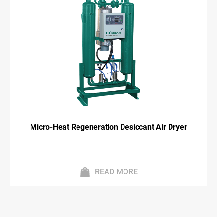
Micro-Heat Regeneration Desiccant Air Dryer
READ MORE