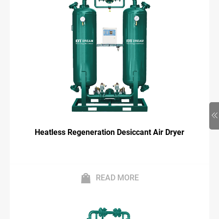
Heatless Regeneration Desiccant Air Dryer
READ MORE