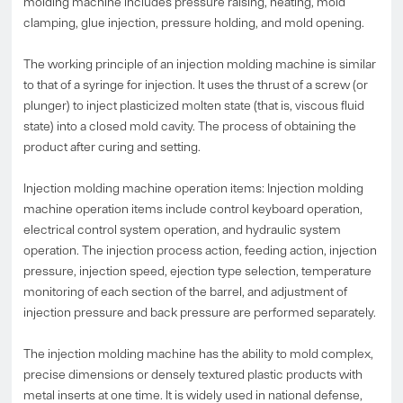
molding machine includes pressure raising, heating, mold
clamping, glue injection, pressure holding, and mold opening.
The working principle of an injection molding machine is similar
to that of a syringe for injection. It uses the thrust of a screw (or
plunger) to inject plasticized molten state (that is, viscous fluid
state) into a closed mold cavity. The process of obtaining the
product after curing and setting.
Injection molding machine operation items: Injection molding
machine operation items include control keyboard operation,
electrical control system operation, and hydraulic system
operation. The injection process action, feeding action, injection
pressure, injection speed, ejection type selection, temperature
monitoring of each section of the barrel, and adjustment of
injection pressure and back pressure are performed separately.
The injection molding machine has the ability to mold complex,
precise dimensions or densely textured plastic products with
metal inserts at one time. It is widely used in national defense,