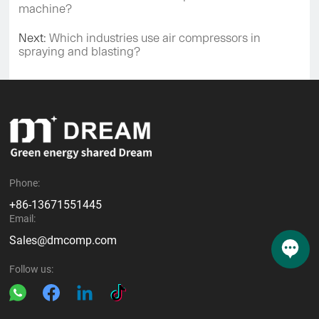
machine?
Next:
Which industries use air compressors in
spraying and blasting?
Phone:
+86-13671551445
Email:
Sales@dmcomp.com
Follow us: