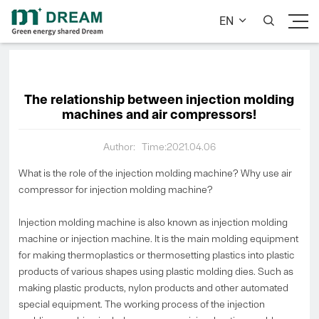
EN


The relationship between injection molding
machines and air compressors!
Author:
Time:2021.04.06
What is the role of the injection molding machine? Why use air
compressor for injection molding machine?
Injection molding machine is also known as injection molding
machine or injection machine. It is the main molding equipment
for making thermoplastics or thermosetting plastics into plastic
products of various shapes using plastic molding dies. Such as
making plastic products, nylon products and other automated
special equipment. The working process of the injection