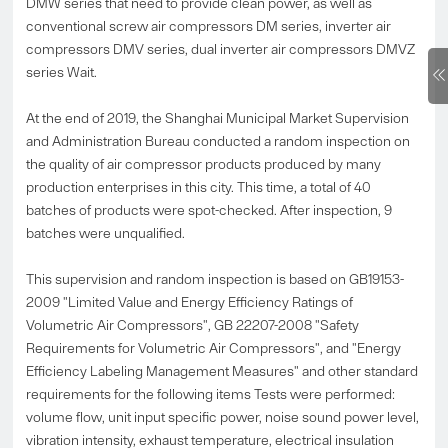
DMW series that need to provide clean power, as well as
conventional screw air compressors DM series, inverter air
compressors DMV series, dual inverter air compressors DMVZ
series Wait.
At the end of 2019, the Shanghai Municipal Market Supervision
and Administration Bureau conducted a random inspection on
the quality of air compressor products produced by many
production enterprises in this city. This time, a total of 40
batches of products were spot-checked. After inspection, 9
batches were unqualified.
This supervision and random inspection is based on GB19153-
2009 "Limited Value and Energy Efficiency Ratings of
Volumetric Air Compressors", GB 22207-2008 "Safety
Requirements for Volumetric Air Compressors", and "Energy
Efficiency Labeling Management Measures" and other standard
requirements for the following items Tests were performed:
volume flow, unit input specific power, noise sound power level,
vibration intensity, exhaust temperature, electrical insulation