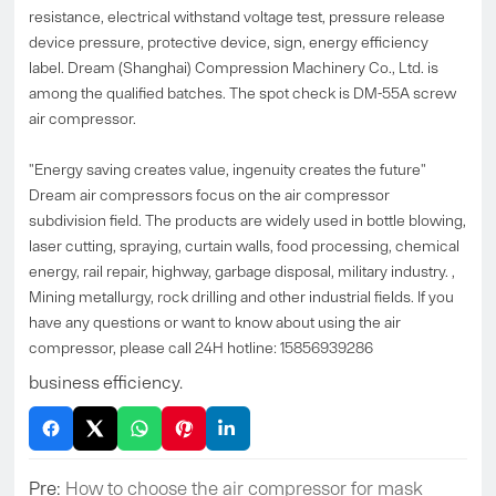
resistance, electrical withstand voltage test, pressure release
device pressure, protective device, sign, energy efficiency
label. Dream (Shanghai) Compression Machinery Co., Ltd. is
among the qualified batches. The spot check is DM-55A screw
air compressor.
"Energy saving creates value, ingenuity creates the future"
Dream air compressors focus on the air compressor
subdivision field. The products are widely used in bottle blowing,
laser cutting, spraying, curtain walls, food processing, chemical
energy, rail repair, highway, garbage disposal, military industry. ,
Mining metallurgy, rock drilling and other industrial fields. If you
have any questions or want to know about using the air
compressor, please call 24H hotline: 15856939286
business efficiency.
Pre:
How to choose the air compressor for mask