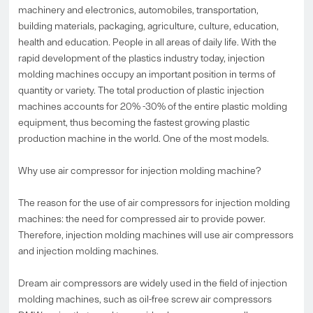
machinery and electronics, automobiles, transportation,
building materials, packaging, agriculture, culture, education,
health and education. People in all areas of daily life. With the
rapid development of the plastics industry today, injection
molding machines occupy an important position in terms of
quantity or variety. The total production of plastic injection
machines accounts for 20% -30% of the entire plastic molding
equipment, thus becoming the fastest growing plastic
production machine in the world. One of the most models.
Why use air compressor for injection molding machine?
The reason for the use of air compressors for injection molding
machines: the need for compressed air to provide power.
Therefore, injection molding machines will use air compressors
and injection molding machines.
Dream air compressors are widely used in the field of injection
molding machines, such as oil-free screw air compressors