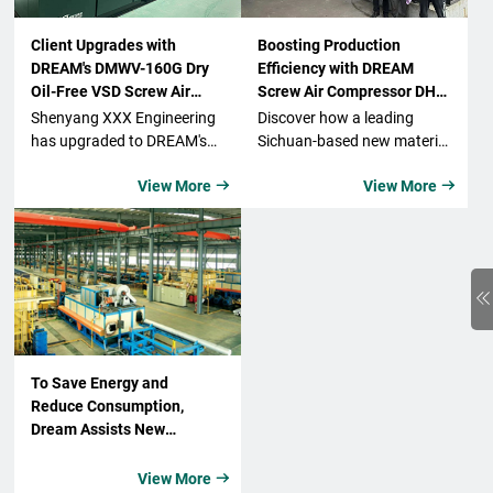
Client Upgrades with
Boosting Production
DREAM's DMWV-160G Dry
Efficiency with DREAM
Oil-Free VSD Screw Air
Screw Air Compressor DH-
Compressor
315ZW Industrial
Shenyang XXX Engineering
Discover how a leading
Compressor from a New
has upgraded to DREAM's
Sichuan-based new material
Material Tech Company
DMWV-160G Dry Oil-Free
technology company
View More
View More


VSD Screw Air Compressor,
enhances its production
benefiting from its energy-
capabilities with the DREAM
saving features, reliability,
Air Compressor DH-315ZW
and clean compressed air.
industrial air compressor,
The company has seen
focusing on efficiency,
remarkable improvements
quality, and sustainability in
in operational costs and
the lithium battery industry.
product quality, making this
a highly successful
To Save Energy and
upgrade.
Reduce Consumption,
Dream Assists New
Material Enterprises in
Green Production!
View More
