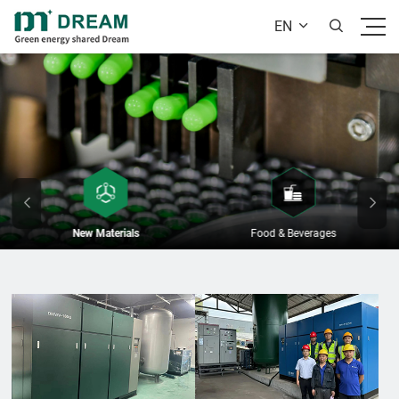
EN


New Materials
Food & Beverages