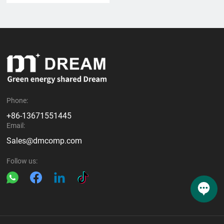
Phone:
+86-13671551445
Email:
Sales@dmcomp.com
Follow us: