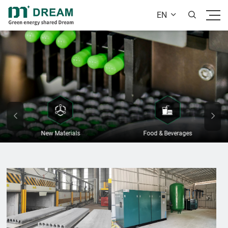
EN


New Materials
Food & Beverages