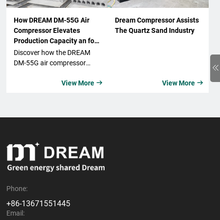
How DREAM DM-55G Air
Dream Compressor Assists
Compressor Elevates
The Quartz Sand Industry
Production Capacity an for
Xi'an-Based Wall Material
Discover how the DREAM
Company
DM-55G air compressor
from DeMon significantly
View More
View More


boosts production capacity
and elevates
competitiveness for a
leading Xi'an-based wall
material company. Learn
about its features, benefits,
and real-world application.
Phone:
+86-13671551445
Email: