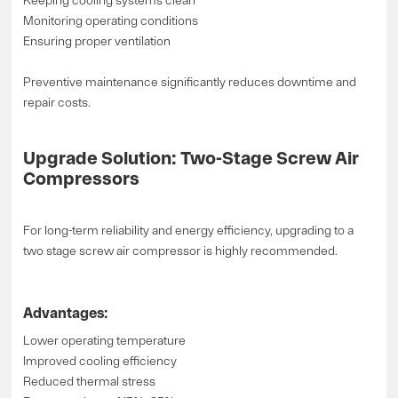
Keeping cooling systems clean
Monitoring operating conditions
Ensuring proper ventilation
Preventive maintenance significantly reduces downtime and
repair costs.
Upgrade Solution: Two-Stage Screw Air
Compressors
For long-term reliability and energy efficiency, upgrading to a
two stage screw air compressor is highly recommended.
Advantages:
Lower operating temperature
Improved cooling efficiency
Reduced thermal stress