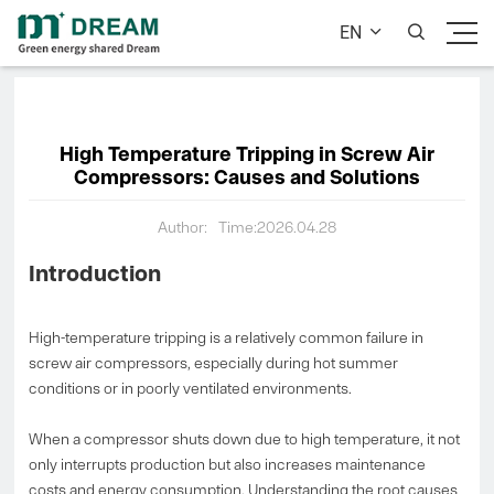
EN


High Temperature Tripping in Screw Air
Compressors: Causes and Solutions
Author:
Time:2026.04.28
Introduction
High-temperature tripping is a relatively common failure in
screw air compressors, especially during hot summer
conditions or in poorly ventilated environments.
When a compressor shuts down due to high temperature, it not
only interrupts production but also increases maintenance
costs and energy consumption. Understanding the root causes