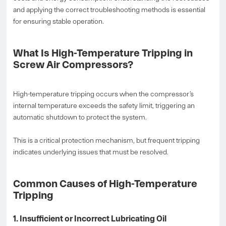
and applying the correct troubleshooting methods is essential
for ensuring stable operation.
What Is High-Temperature Tripping in
Screw Air Compressors?
High-temperature tripping occurs when the compressor’s
internal temperature exceeds the safety limit, triggering an
automatic shutdown to protect the system.
This is a critical protection mechanism, but frequent tripping
indicates underlying issues that must be resolved.
Common Causes of High-Temperature
Tripping
1. Insufficient or Incorrect Lubricating Oil