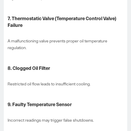
7. Thermostatic Valve (Temperature Control Valve)
Failure
A malfunctioning valve prevents proper oil temperature
regulation.
8. Clogged Oil Filter
Restricted oil flow leads to insufficient cooling.
9. Faulty Temperature Sensor
Incorrect readings may trigger false shutdowns.