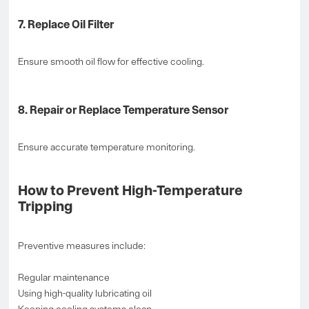
7. Replace Oil Filter
Ensure smooth oil flow for effective cooling.
8. Repair or Replace Temperature Sensor
Ensure accurate temperature monitoring.
How to Prevent High-Temperature
Tripping
Preventive measures include:
Regular maintenance
Using high-quality lubricating oil