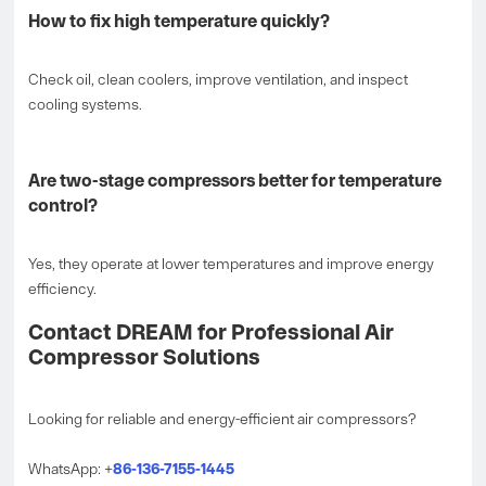
How to fix high temperature quickly?
Check oil, clean coolers, improve ventilation, and inspect
cooling systems.
Are two-stage compressors better for temperature
control?
Yes, they operate at lower temperatures and improve energy
efficiency.
Contact DREAM for Professional Air
Compressor Solutions
Looking for reliable and energy-efficient air compressors?
WhatsApp: +
86-136-7155-1445