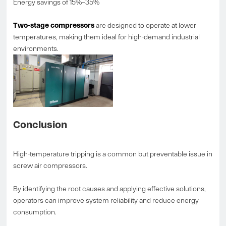
Energy savings of 15%–35%
Two-stage compressors
are designed to operate at lower
temperatures, making them ideal for high-demand industrial
environments.
Conclusion
High-temperature tripping is a common but preventable issue in
screw air compressors.
By identifying the root causes and applying effective solutions,
operators can improve system reliability and reduce energy
consumption.