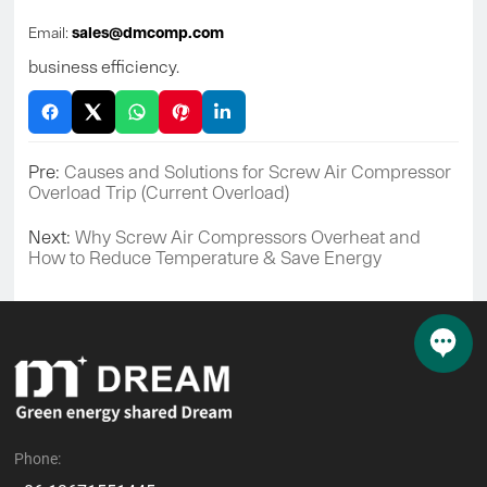
Email:
sales@dmcomp.com
business efficiency.
Pre:
Causes and Solutions for Screw Air Compressor
Overload Trip (Current Overload)
Next:
Why Screw Air Compressors Overheat and
How to Reduce Temperature & Save Energy
Phone: