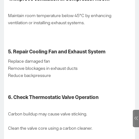
Maintain room temperature below 45°C by enhancing
ventilation or installing exhaust systems.
5. Repair Cooling Fan and Exhaust System
Replace damaged fan
Remove blockages in exhaust ducts
Reduce backpressure
6. Check Thermostatic Valve Operation
Carbon buildup may cause valve sticking.
Clean the valve core using a carbon cleaner.