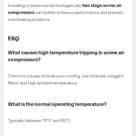
Investing in advanced technologies like
two stage screw air
compressors
can further enhance performance and prevent
overheating problems.
FAQ
What causes high temperature tripping in screw air
compressors?
Common causes include poor cooling, low oil levels, clogged
filters, and high ambient temperature.
What is the normal operating temperature?
Typically between 75°C and 95°C.