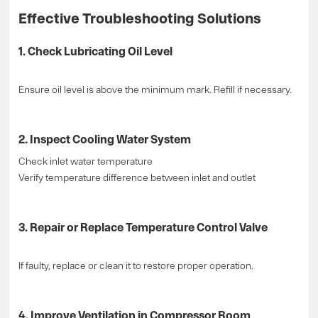
Effective Troubleshooting Solutions
1. Check Lubricating Oil Level
Ensure oil level is above the minimum mark. Refill if necessary.
2. Inspect Cooling Water System
Check inlet water temperature
Verify temperature difference between inlet and outlet
3. Repair or Replace Temperature Control Valve
If faulty, replace or clean it to restore proper operation.
4. Improve Ventilation in Compressor Room