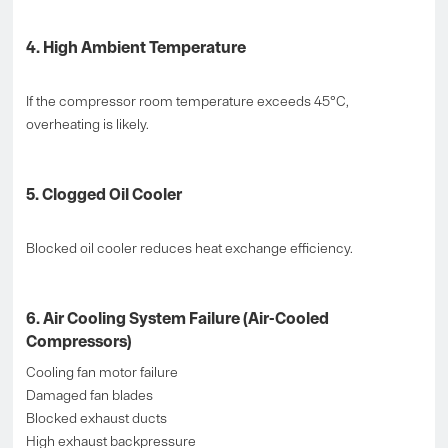
4. High Ambient Temperature
If the compressor room temperature exceeds 45°C,
overheating is likely.
5. Clogged Oil Cooler
Blocked oil cooler reduces heat exchange efficiency.
6. Air Cooling System Failure (Air-Cooled
Compressors)
Cooling fan motor failure
Damaged fan blades
Blocked exhaust ducts
High exhaust backpressure