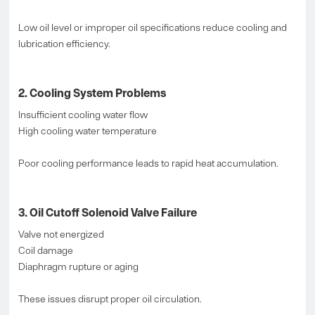
Low oil level or improper oil specifications reduce cooling and
lubrication efficiency.
2. Cooling System Problems
Insufficient cooling water flow
High cooling water temperature
Poor cooling performance leads to rapid heat accumulation.
3. Oil Cutoff Solenoid Valve Failure
Valve not energized
Coil damage
Diaphragm rupture or aging
These issues disrupt proper oil circulation.