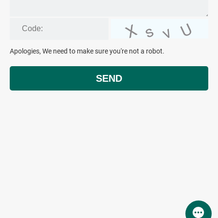
Apologies, We need to make sure you're not a robot.
SEND