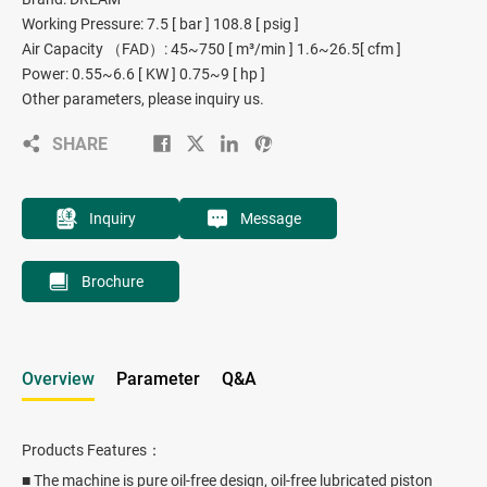
Working Pressure: 7.5 [ bar ] 108.8 [ psig ]
Air Capacity （FAD）: 45~750 [ m³/min ] 1.6~26.5[ cfm ]
Power: 0.55~6.6 [ KW ] 0.75~9 [ hp ]
Other parameters, please inquiry us.
SHARE
Inquiry
Message
Brochure
Overview
Parameter
Q&A
Products Features：
■ The machine is pure oil-free design, oil-free lubricated piston