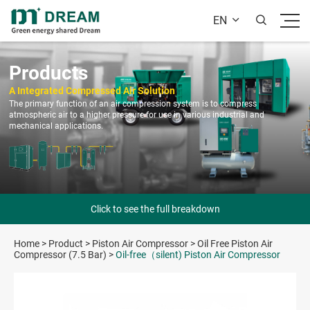
EN


Products
A Integrated Compressed Air Solution
The primary function of an air compression system is to compress
atmospheric air to a higher pressure for use in various industrial and
mechanical applications.
Click to see the full breakdown
Home
>
Product
>
Piston Air Compressor
>
Oil Free Piston Air
Compressor (7.5 Bar)
>
Oil-free（silent) Piston Air Compressor