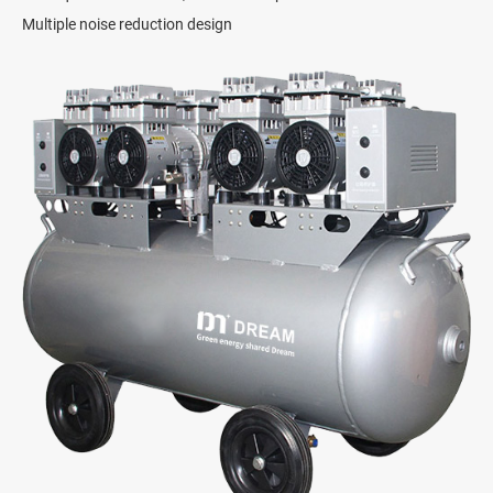
Multiple noise reduction design