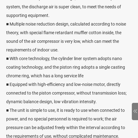
system, the discharge air is super clean, to meet the needs of
supporting equipment.
■ Multiple noise reduction design, calculated according to noise
theory, with special flame retardant muffler cotton inside, the
sound of the air compressor is very low, which can meet the
requirements of indoor use.
■ With core technology, the cylinder liner system adopts nano
coating technology, and the piston ring adopts a single casting
chrome ring, which has a long service life
■ Equipped with high-efficiency and low-noise motor, directly
connected to the piston compressor, without transmission loss;
dynamic balance design, low vibration intensity.
■ The unit is simple to use, it is ready to use when connected to
power, and no special personnel is required to work; the air
pressure can be adjusted freely within the interval according to
the requirements of use, without complicated maintenance.