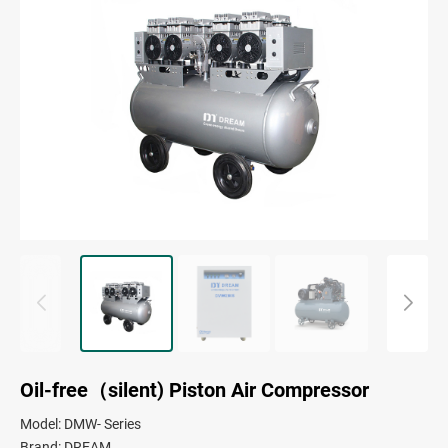
Oil-free（silent) Piston Air Compressor
Model: DMW- Series
Brand: DREAM