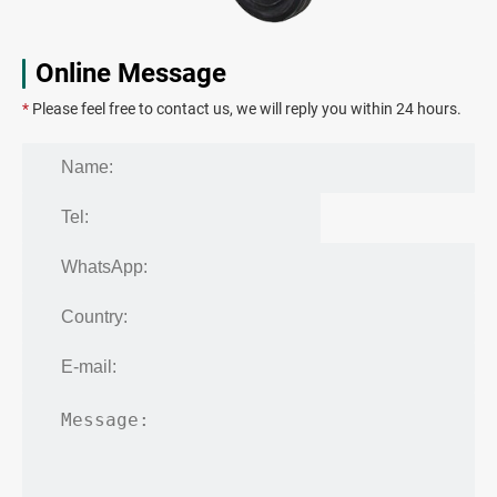
Online Message
*
Please feel free to contact us, we will reply you within 24 hours.