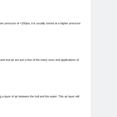
 pressure of <150psi, it is usually stored at a higher pressure
 tool air are just a few of the many uses and applications of
ayer of air between the hull and the water. This air layer will