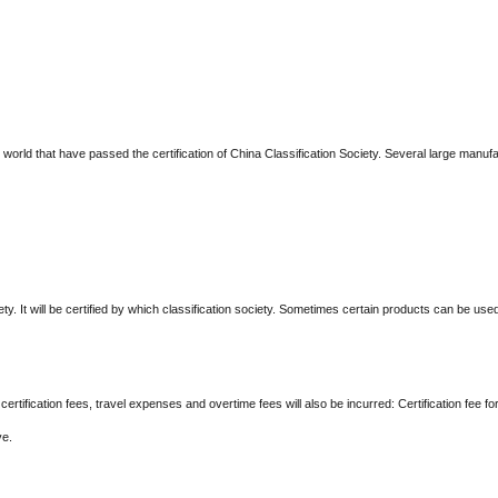
e world that have passed the certification of China Classification Society. Several large manu
ty. It will be certified by which classification society. Sometimes certain products can be used i
g certification fees, travel expenses and overtime fees will also be incurred: Certification fee
ve.