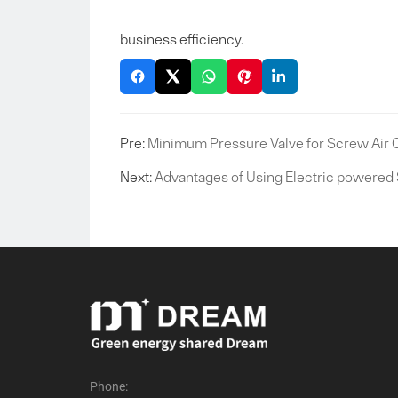
business efficiency.
Pre:
Minimum Pressure Valve for Screw Air
Next:
Advantages of Using Electric powered
Phone: