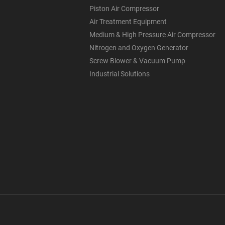
Piston Air Compressor
Air Treatment Equipment
Medium & High Pressure Air Compressor
Nitrogen and Oxygen Generator
Screw Blower & Vacuum Pump
Industrial Solutions