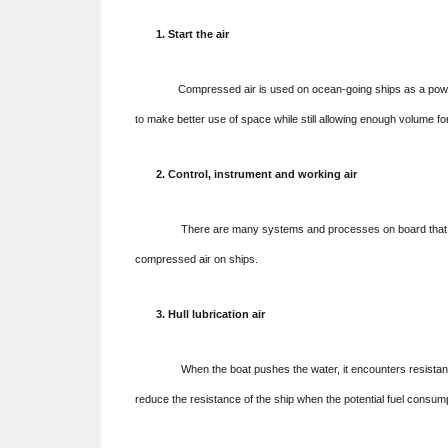
1. Start the air
Compressed air is used on ocean-going ships as a powerful a
to make better use of space while still allowing enough volume for
2. Control, instrument and working air
There are many systems and processes on board that require
compressed air on ships.
3. Hull lubrication air
When the boat pushes the water, it encounters resistance. Wi
reduce the resistance of the ship when the potential fuel consum