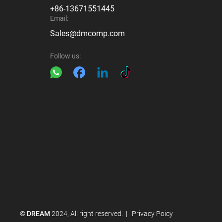
+86-13671551445
Email:
Sales@dmcomp.com
Follow us:
©
DREAM
2024, All right reserved. |
Privacy Poicy