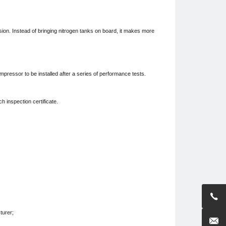
osion. Instead of bringing nitrogen tanks on board, it makes more
compressor to be installed after a series of performance tests.
h inspection certificate.

turer;
