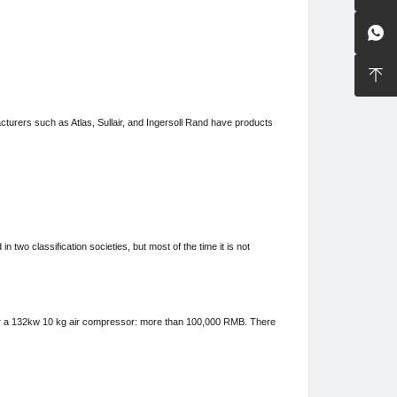


facturers such as Atlas, Sullair, and Ingersoll Rand have products
n two classification societies, but most of the time it is not
 for a 132kw 10 kg air compressor:
more than
100,000 RMB. There