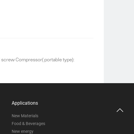
screw Compressor( portable type):
Applications

New Materials
Food & Beverages
New energy