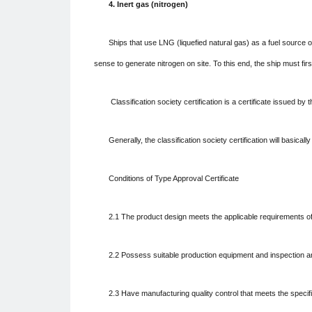
4. Inert gas (nitrogen)
Ships that use LNG (liquefied natural gas) as a fuel source o
sense to generate nitrogen on site. To this end, the ship must firs
Classification society certification is a certificate issued b
Generally, the classification society certification will basica
Conditions of Type Approval Certificate
2.1 The product design meets the applicable requirements of
2.2 Possess suitable production equipment and inspection an
2.3 Have manufacturing quality control that meets the specif