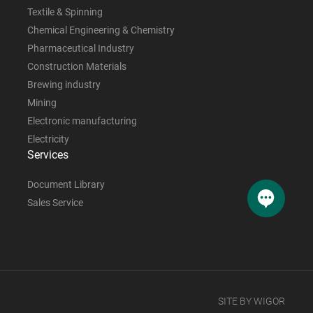
Textile & Spinning
Chemical Engineering & Chemistry
Pharmaceutical Industry
Construction Materials
Brewing industry
Mining
Electronic manufacturing
Electricity
Services
Document Library
Sales Service
SITE BY WIGOR