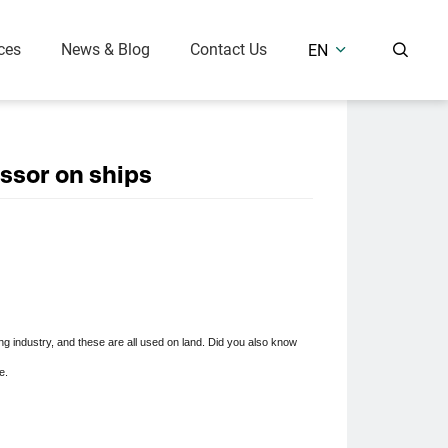
ces
News & Blog
Contact Us
EN


r Compressor
Air Treatment Equipment
Oil Free Piston Air Compressor (7.5 Bar)
Refrigerated Air Dryer
ssor on ships
Medium & High Pressure (25-400 Bar)
Desiccant Air Dryer
Air Receiver Tank
 Solutions
 industry, and these are all used on land. Did you also know
e.