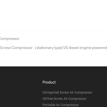
 Compressor
 Screw Compressor（stationary type) VS diesel engine powered 
Product
Oil-Injected Screw Air Compressor
Oil-free Screw Air Compressor
Portable Air Compressor