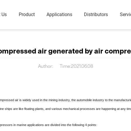
 Us
Product
Applications
Distributors
Servi
Portable Air Compressor
Piston Ai
Diesel Portable (8-35 Bar)
Oil Free Water Lubricated Rotary Screw Air Compressor
ompressed air generated by air compre
Electrical Portable (8-18 Bar)
Dry Oil Free Rotary Screw Air Compressor
ompressor
Author:
Time:2021.06.08
Low-Pressure Dry Oil-free Rotary Screw VSD Compressor
gen
Screw Blower & Vacuum
Industrial
Pump
Oil-Injected
d air is widely used in the mining industry, the automobile industry to the manufacturing
DFV-G Series Screw Blower
Oil-free
ne ships are like floating plants, and various mechanical processes are happening at any tim
Oil-Injected Vacuum Pump
Oil Free Vacuum Pump
rs in marine applications are divided into the following 4 points:
Vacuum Auxiliary Equipment