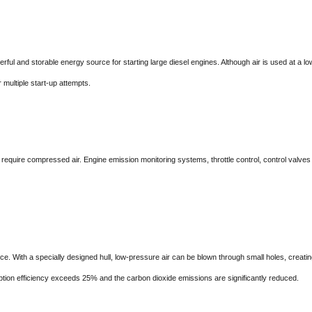
nd storable energy source for starting large diesel engines. Although air is used at a lower
 multiple start-up attempts.
 compressed air. Engine emission monitoring systems, throttle control, control valves and
th a specially designed hull, low-pressure air can be blown through small holes, creating a l
ption efficiency exceeds 25% and the carbon dioxide emissions are significantly reduced.