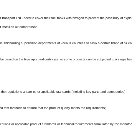
r transport LNG need to cover their fuel tanks with nitrogen to prevent the possibility of expl
t install an air compressor.
y the shipbuilding supervision departments of various countries to allow a certain brand of air 
lly be based on the type approval certificate, or some products can be subjected to a single batc
 the regulations and/or other applicable standards (including key parts and accessories);
d test methods to ensure that the product quality meets the requirements;
ications or applicable product standards or technical requirements formulated by the manufac