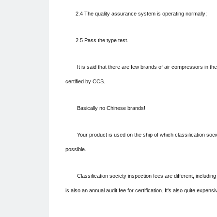
2.4 The quality assurance system is operating normally;
2.5 Pass the type test.
It is said that there are few brands of air compressors in th
certified by CCS.
Basically no Chinese brands!
Your product is used on the ship of which classification socie
possible.
Classification society inspection fees are different, includin
is also an annual audit fee for certification. It's also quite expensi