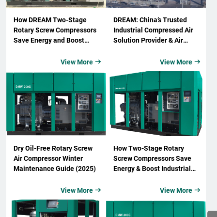
How DREAM Two-Stage
DREAM: China’s Trusted
Rotary Screw Compressors
Industrial Compressed Air
Save Energy and Boost
Solution Provider & Air
Industrial Efficiency
Compressor Supplier
View More
View More


Dry Oil-Free Rotary Screw
How Two-Stage Rotary
Air Compressor Winter
Screw Compressors Save
Maintenance Guide (2025)
Energy & Boost Industrial
Efficiency
View More
View More

