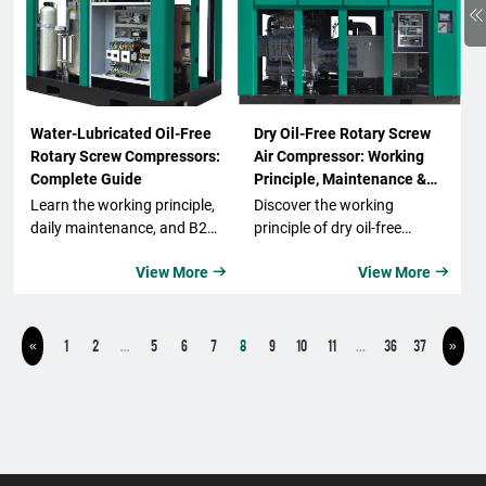
Water-Lubricated Oil-Free
Dry Oil-Free Rotary Screw
Rotary Screw Compressors:
Air Compressor: Working
Complete Guide
Principle, Maintenance &
Repair Guide
Learn the working principle,
Discover the working
daily maintenance, and B2B
principle of dry oil-free
applications of water-
rotary screw air
View More
View More


lubricated oil-free rotary
compressors. Learn
screw air compressors.
maintenance & repair tips,
Discover benefits, energy
ISO 8573-1 Class 0 air
saving features, and how to
purity, and energy-efficient
1
2
...
5
6
7
8
9
10
11
...
36
37
«
»
select the right compressor
solutions.
for food, beverage, and
industrial use.