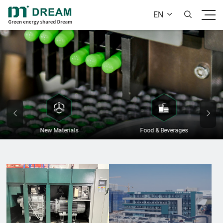
EN


New Materials
Food & Beverages